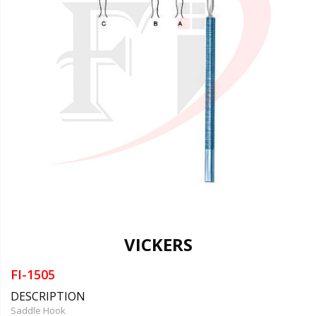
VICKERS
FI-1505
DESCRIPTION
Saddle Hook