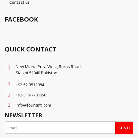
Contact us
FACEBOOK
QUICK CONTACT
New Miana Pura West, Roras Road,
Sialkot 51040 Pakistan.
+92-52-3511984
+92-310-7703058
info@fountintl.com
NEWSLETTER
SEND