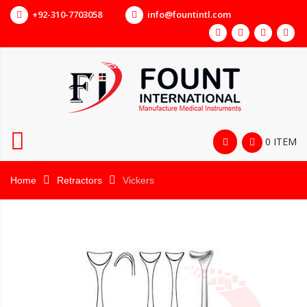
+92-310-7703058
info@fountintl.com
0 ITEM
Home
Retractors
Vickers