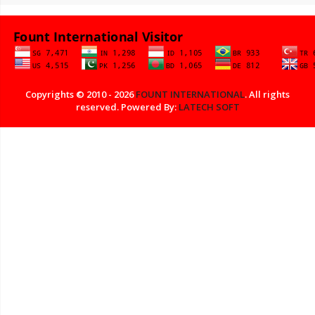
Copyrights © 2010 - 2026
FOUNT INTERNATIONAL
. All rights
reserved. Powered By:
LATECH SOFT