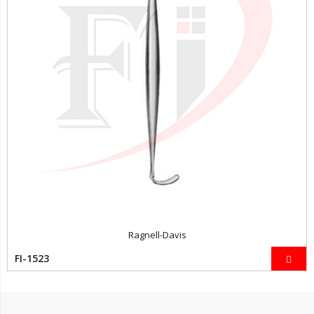
Ragnell-Davis
FI-1523