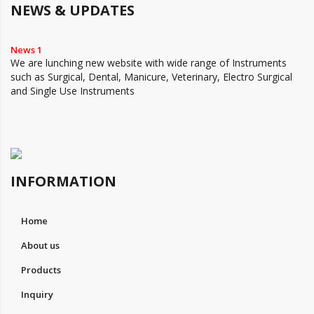
NEWS & UPDATES
News 1
We are lunching new website with wide range of Instruments
such as Surgical, Dental, Manicure, Veterinary, Electro Surgical
and Single Use Instruments
INFORMATION
Home
About us
Products
Inquiry