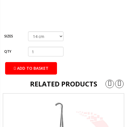
SIZES
QTY
ADD TO BASKET
RELATED PRODUCTS