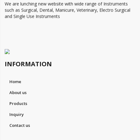
We are lunching new website with wide range of Instruments
such as Surgical, Dental, Manicure, Veterinary, Electro Surgical
and Single Use Instruments
INFORMATION
Home
About us
Products
Inquiry
Contact us