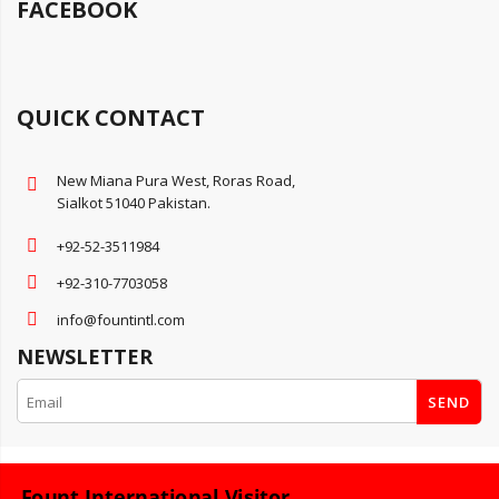
FACEBOOK
QUICK CONTACT
New Miana Pura West, Roras Road,
Sialkot 51040 Pakistan.
+92-52-3511984
+92-310-7703058
info@fountintl.com
NEWSLETTER
SEND