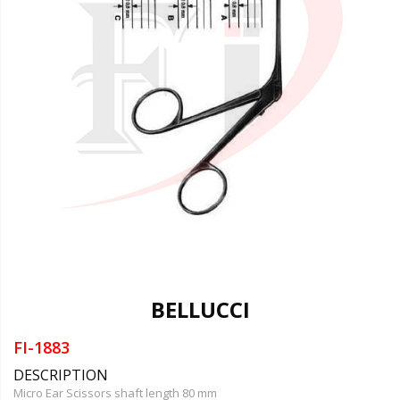
BELLUCCI
FI-1883
DESCRIPTION
Micro Ear Scissors shaft length 80 mm