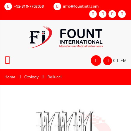
+92-310-7703058
info@fountintl.com
0 ITEM
Home
Otology
Bellucci