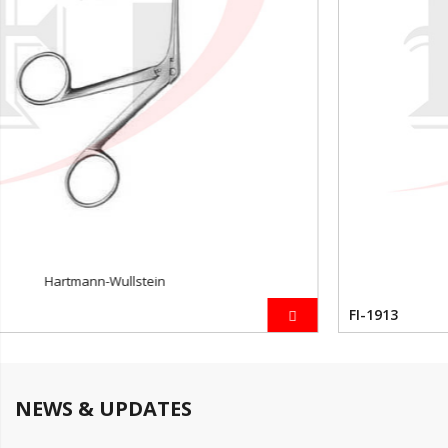
Beyer
FI-1913
NEWS & UPDATES
News 1