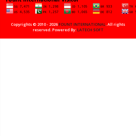
Copyrights © 2010 - 2026
FOUNT INTERNATIONAL
. All rights
reserved. Powered By:
LATECH SOFT