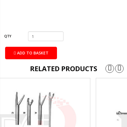
QTY
ADD TO BASKET
RELATED PRODUCTS