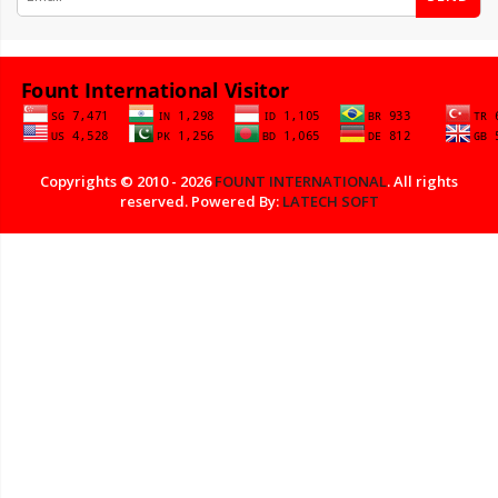
Copyrights © 2010 - 2026
FOUNT INTERNATIONAL
. All rights
reserved. Powered By:
LATECH SOFT