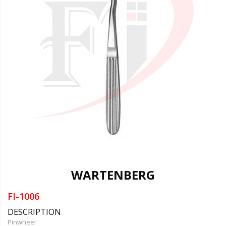
WARTENBERG
FI-1006
DESCRIPTION
Pinwheel