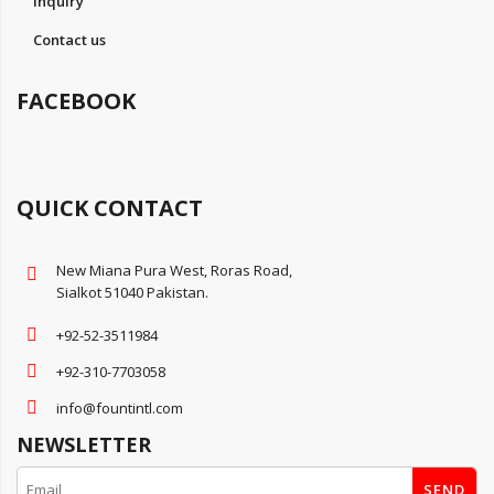
Inquiry
Contact us
FACEBOOK
QUICK CONTACT
New Miana Pura West, Roras Road,
Sialkot 51040 Pakistan.
+92-52-3511984
+92-310-7703058
info@fountintl.com
NEWSLETTER
SEND