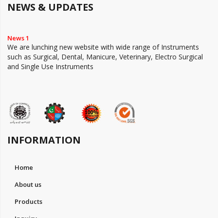
NEWS & UPDATES
News 1
We are lunching new website with wide range of Instruments
such as Surgical, Dental, Manicure, Veterinary, Electro Surgical
and Single Use Instruments
INFORMATION
Home
About us
Products