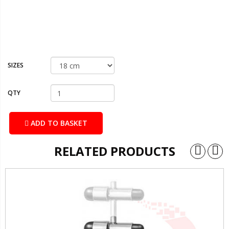
SIZES
QTY
ADD TO BASKET
RELATED PRODUCTS