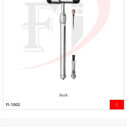
Buck
FI-1002