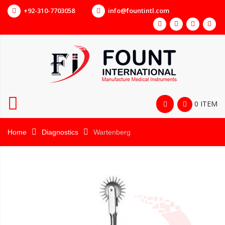
+92-310-7703058
info@fountintl.com
0 ITEM
Home
Diagnostics
Wartenberg