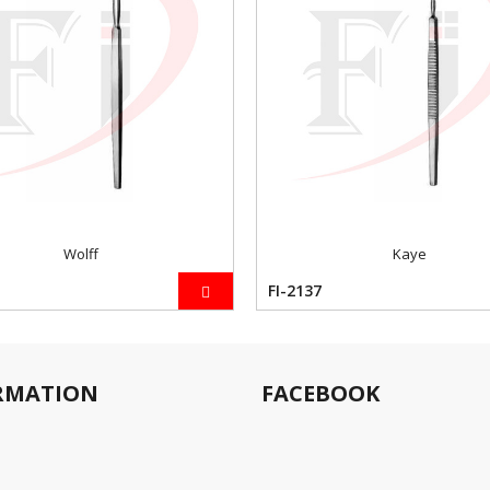
Wolff
Kaye
FI-2137
RMATION
FACEBOOK