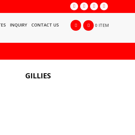
TES
INQUIRY
CONTACT US
0 ITEM
GILLIES