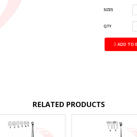
SIZES
QTY
ADD TO 
RELATED PRODUCTS