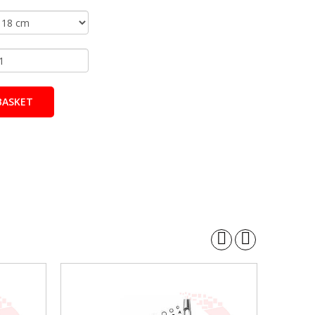
BASKET