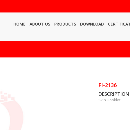
HOME
ABOUT US
PRODUCTS
DOWNLOAD
CERTIFICA
FI-2136
DESCRIPTION
Skin Hooklet