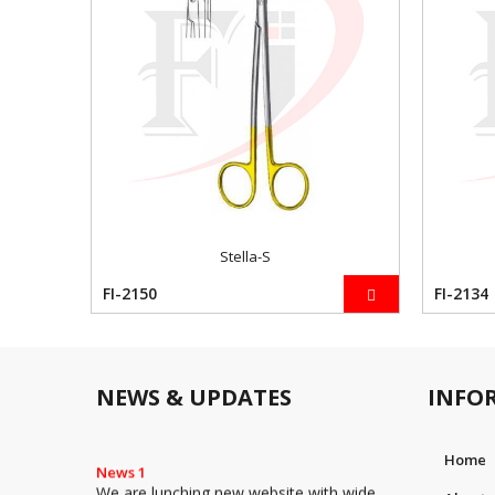
Stella-S
FI-2150
FI-2134
NEWS & UPDATES
INFO
Home
News 1
We are lunching new website with wide