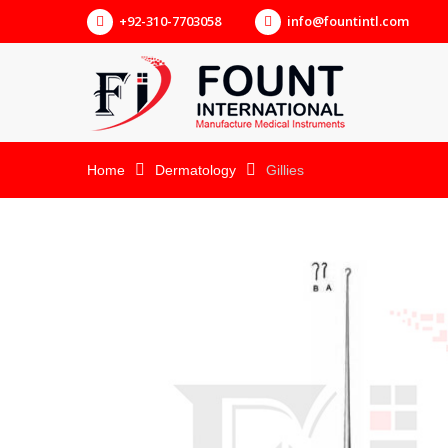
+92-310-7703058
info@fountintl.com
Home
Dermatology
Gillies