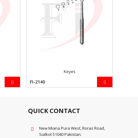
Keyes
FI-2140
FI-2141
QUICK CONTACT
New Miana Pura West, Roras Road,
Sialkot 51040 Pakistan.