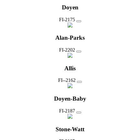
Doyen
FI-2175
Alan-Parks
FI-2202
Allis
FI--2162
Doyen-Baby
FI-2187
Stone-Watt