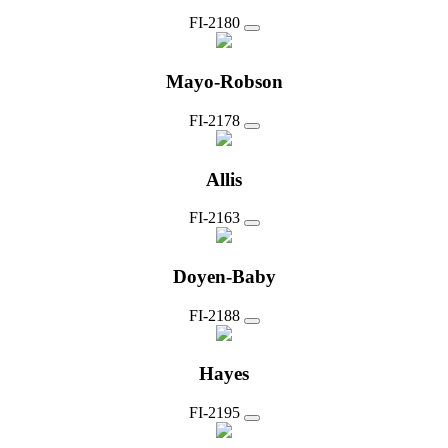
FI-2180
Mayo-Robson
FI-2178
Allis
FI-2163
Doyen-Baby
FI-2188
Hayes
FI-2195