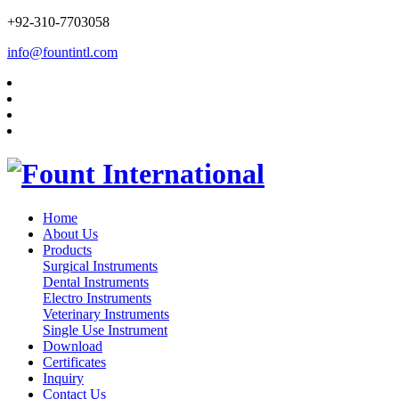
+92-310-7703058
info@fountintl.com
Home
About Us
Products
Surgical Instruments
Dental Instruments
Electro Instruments
Veterinary Instruments
Single Use Instrument
Download
Certificates
Inquiry
Contact Us