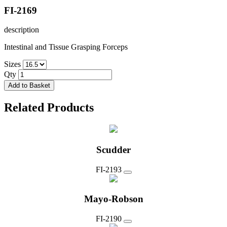
FI-2169
description
Intestinal and Tissue Grasping Forceps
Sizes
Qty
Add to Basket
Related Products
Scudder
FI-2193
Mayo-Robson
FI-2190