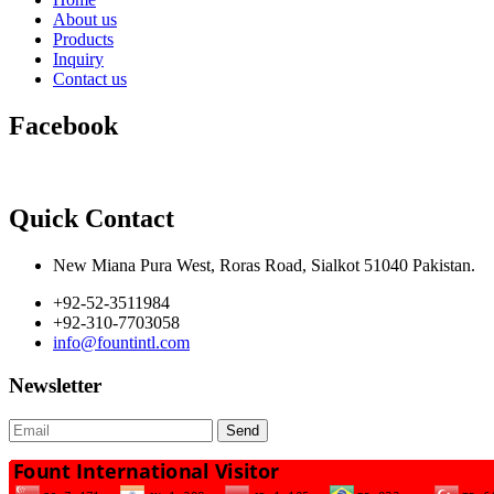
About us
Products
Inquiry
Contact us
Facebook
Quick Contact
New Miana Pura West, Roras Road, Sialkot 51040 Pakistan.
+92-52-3511984
+92-310-7703058
info@fountintl.com
Newsletter
Send