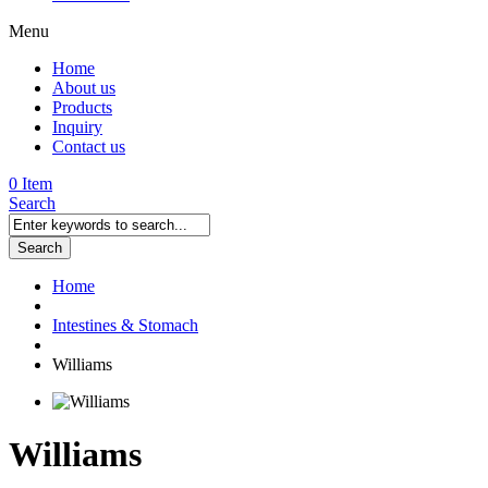
Menu
Home
About us
Products
Inquiry
Contact us
0 Item
Search
Search
Home
Intestines & Stomach
Williams
Williams