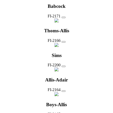
Babcock
FI-2171
Thoms-Allis
FI-2166
Sims
FI-2200
Allis-Adair
FI-2164
Boys-Allis