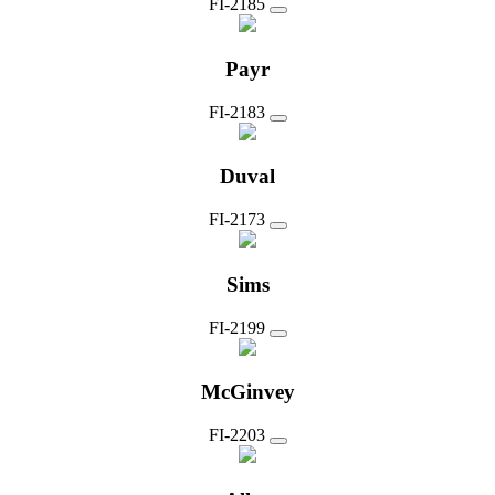
FI-2185
Payr
FI-2183
Duval
FI-2173
Sims
FI-2199
McGinvey
FI-2203