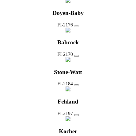
Doyen-Baby
FI-2176
Babcock
FI-2170
Stone-Watt
FI-2184
Fehland
FI-2197
Kocher