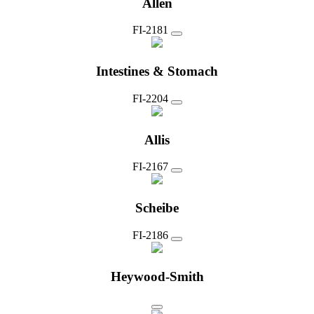
Allen
FI-2181
Intestines & Stomach
FI-2204
Allis
FI-2167
Scheibe
FI-2186
Heywood-Smith