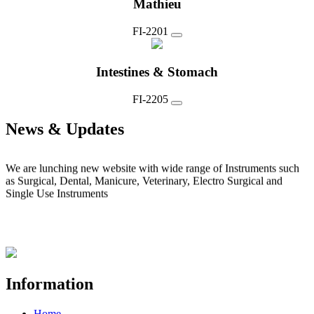
Mathieu
FI-2201
Intestines & Stomach
FI-2205
News & Updates
News 1
We are lunching new website with wide range of Instruments such
as Surgical, Dental, Manicure, Veterinary, Electro Surgical and
Single Use Instruments
Information
Home