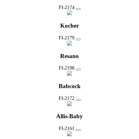
FI-2174
Kocher
FI-2179
Resano
FI-2198
Babcock
FI-2172
Allis-Baby
FI-2161