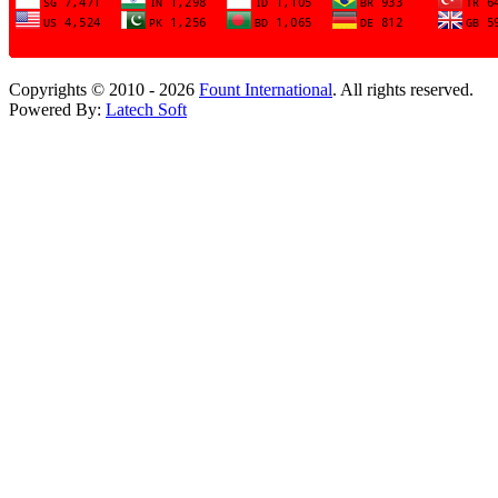
Copyrights © 2010 - 2026
Fount International
. All rights reserved.
Powered By:
Latech Soft