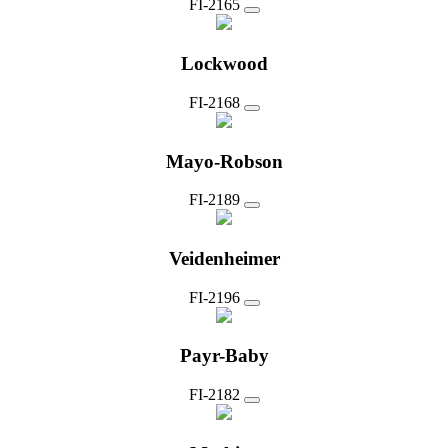
FI-2165
Lockwood
FI-2168
Mayo-Robson
FI-2189
Veidenheimer
FI-2196
Payr-Baby
FI-2182