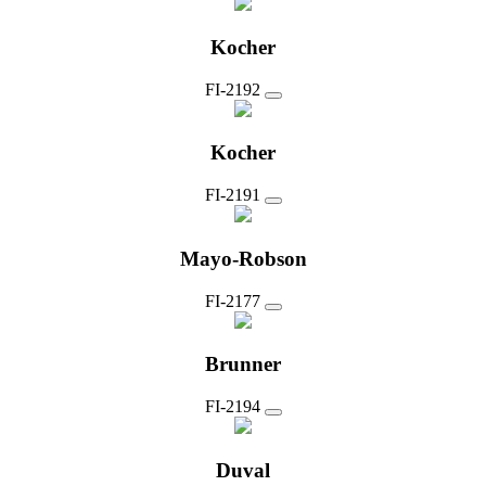
Kocher
FI-2192
Kocher
FI-2191
Mayo-Robson
FI-2177
Brunner
FI-2194
Duval