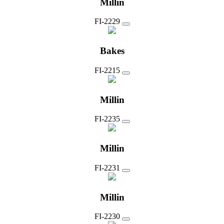
Millin
FI-2229
Bakes
FI-2215
Millin
FI-2235
Millin
FI-2231
Millin
FI-2230