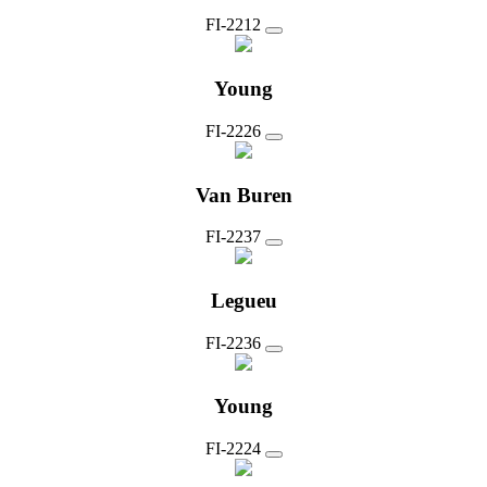
FI-2212
Young
FI-2226
Van Buren
FI-2237
Legueu
FI-2236
Young
FI-2224