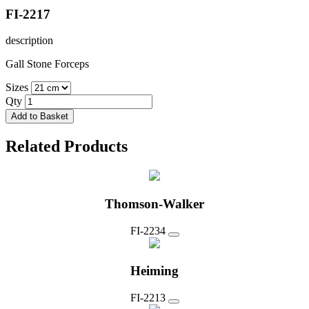
FI-2217
description
Gall Stone Forceps
Sizes
Qty
Add to Basket
Related Products
Thomson-Walker
FI-2234
Heiming
FI-2213