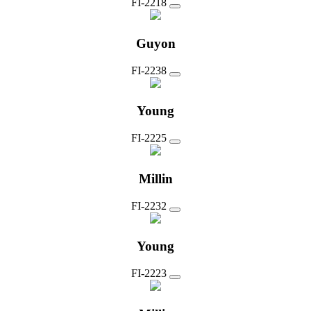
FI-2218
Guyon
FI-2238
Young
FI-2225
Millin
FI-2232
Young
FI-2223