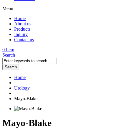
Menu
Home
About us
Products
Inquiry
Contact us
0 Item
Search
Search
Home
Urology
Mayo-Blake
Mayo-Blake