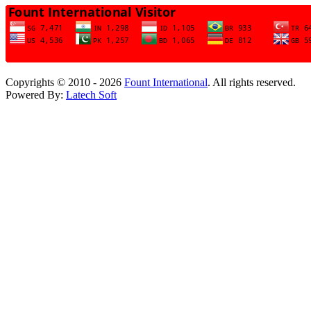
Copyrights © 2010 - 2026
Fount International
. All rights reserved.
Powered By:
Latech Soft