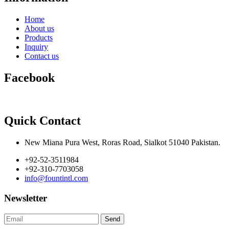
Home
About us
Products
Inquiry
Contact us
Facebook
Quick Contact
New Miana Pura West, Roras Road, Sialkot 51040 Pakistan.
+92-52-3511984
+92-310-7703058
info@fountintl.com
Newsletter
Send