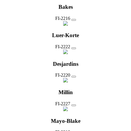
Bakes
FI-2216
Luer-Korte
FI-2222
Desjardins
FI-2220
Millin
FI-2227
Mayo-Blake