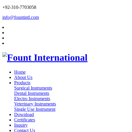
+92-310-7703058
info@fountintl.com
Home
About Us
Products
Surgical Instruments
Dental Instruments
Electro Instruments
Veterinary Instruments
Single Use Instrument
Download
Certificates
Inquiry
Contact Us