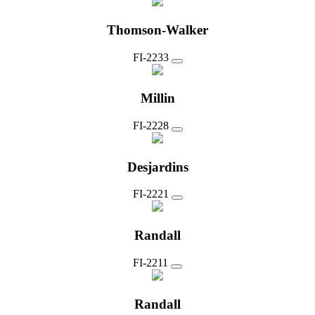
Thomson-Walker
FI-2233
Millin
FI-2228
Desjardins
FI-2221
Randall
FI-2211
Randall