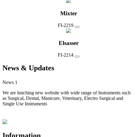
Mixter
FI-2219
Elsasser
FI-2214
News & Updates
News 1
We are lunching new website with wide range of Instruments such
as Surgical, Dental, Manicure, Veterinary, Electro Surgical and
Single Use Instruments
Information