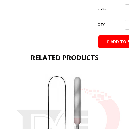
SIZES
QTY
ADD TO 
RELATED PRODUCTS