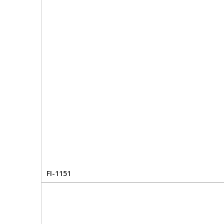
FI-1151