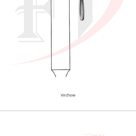
Virchow