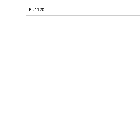
FI-1170