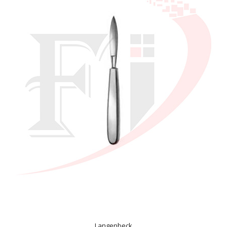
Langenbeck