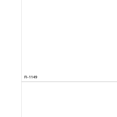
FI-1149