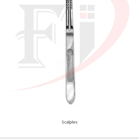
Scalples