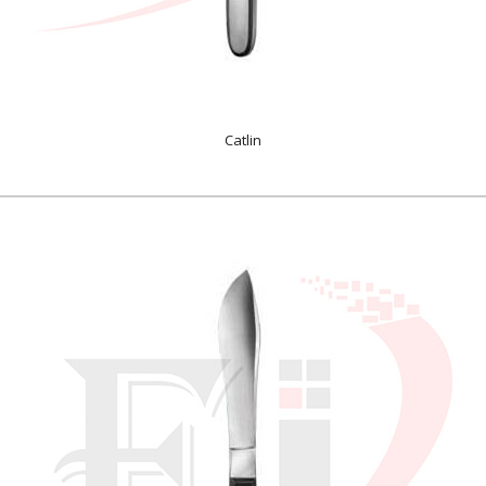
Catlin