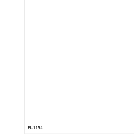
FI-1154