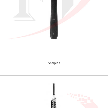
Scalples