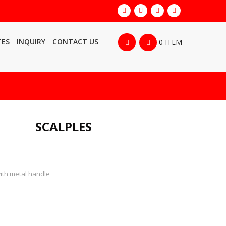
TES
INQUIRY
CONTACT US
0 ITEM
SCALPLES
with metal handle