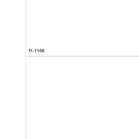
FI-1168