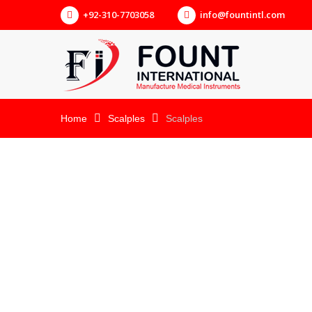
+92-310-7703058
info@fountintl.com
Home
Scalples
Scalples