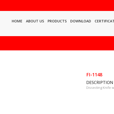
HOME
ABOUT US
PRODUCTS
DOWNLOAD
CERTIFICA
FI-1148
DESCRIPTION
Dissecting Knife 