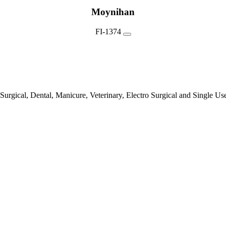
Moynihan
FI-1374
urgical, Dental, Manicure, Veterinary, Electro Surgical and Single Us