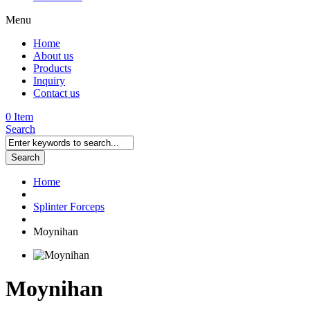
Menu
Home
About us
Products
Inquiry
Contact us
0 Item
Search
Search
Home
Splinter Forceps
Moynihan
Moynihan