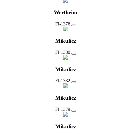
Wertheim
FI-1376
Mikulicz
FI-1380
Mikulicz
FI-1382
Mikulicz
FI-1379
Mikulicz