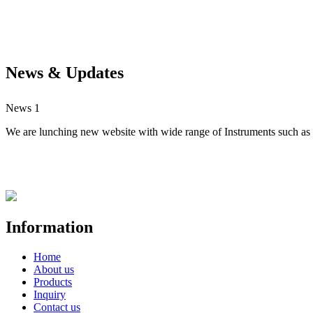
News & Updates
News 1
We are lunching new website with wide range of Instruments such as S
Information
Home
About us
Products
Inquiry
Contact us