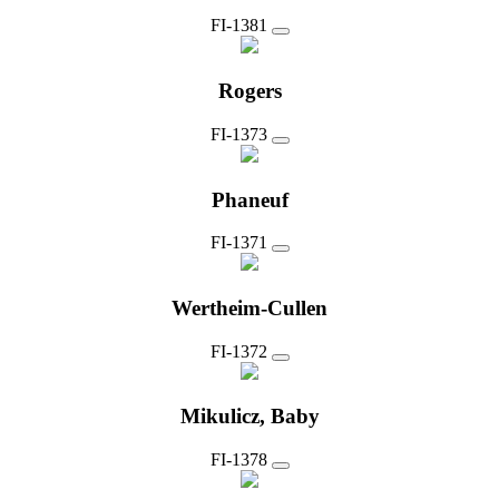
FI-1381
Rogers
FI-1373
Phaneuf
FI-1371
Wertheim-Cullen
FI-1372
Mikulicz, Baby
FI-1378