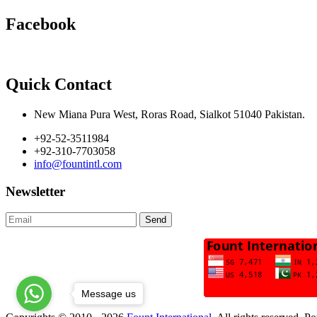
Facebook
Quick Contact
New Miana Pura West, Roras Road, Sialkot 51040 Pakistan.
+92-52-3511984
+92-310-7703058
info@fountintl.com
Newsletter
Send
Message us