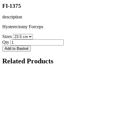
FI-1375
description
Hysterectomy Forceps
Sizes
Qty
Add to Basket
Related Products