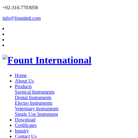
+92-310-7703058
info@fountintl.com
Home
About Us
Products
Surgical Instruments
Dental Instruments
Electro Instruments
Veterinary Instruments
Single Use Instrument
Download
Certificates
Inquiry
Contact Us