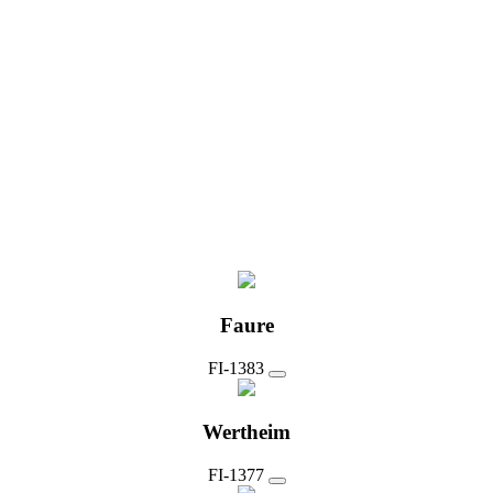
Faure
FI-1383
Wertheim
FI-1377