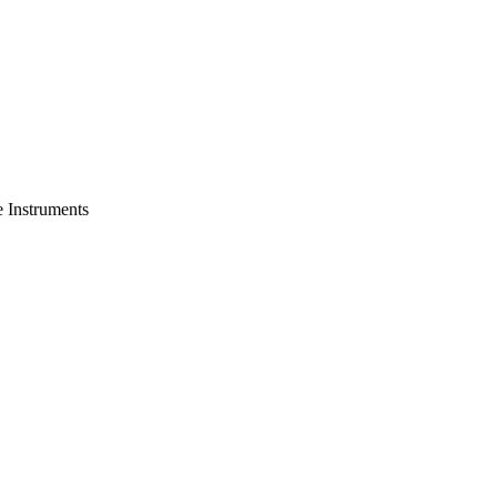
e Instruments