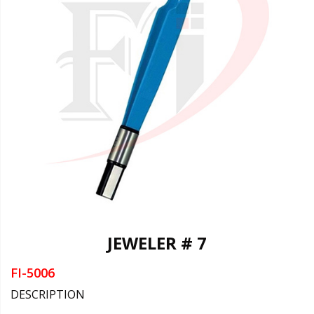
JEWELER # 7
FI-5006
DESCRIPTION