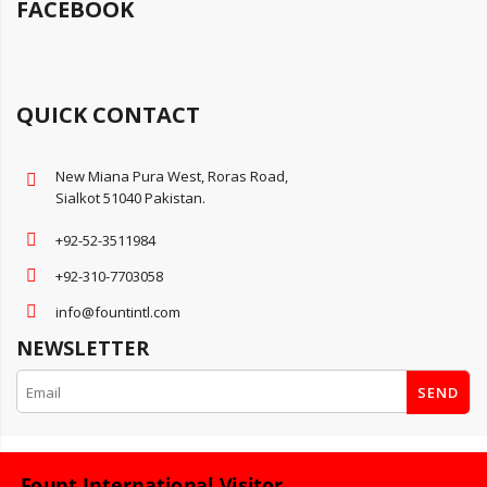
FACEBOOK
QUICK CONTACT
New Miana Pura West, Roras Road,
Sialkot 51040 Pakistan.
+92-52-3511984
+92-310-7703058
info@fountintl.com
NEWSLETTER
SEND