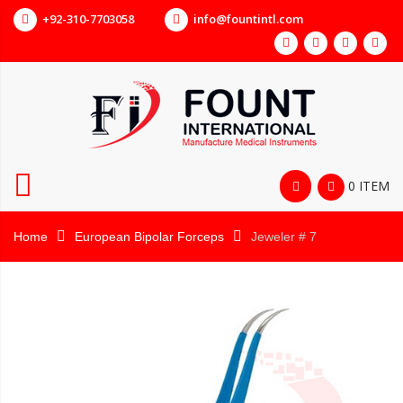
+92-310-7703058
info@fountintl.com
0 ITEM
Home
European Bipolar Forceps
Jeweler # 7