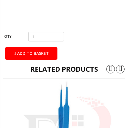
QTY
ADD TO BASKET
RELATED PRODUCTS