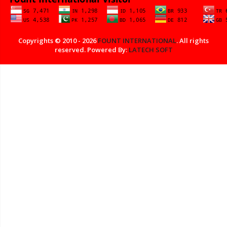
Copyrights © 2010 - 2026
FOUNT INTERNATIONAL
. All rights
reserved. Powered By:
LATECH SOFT