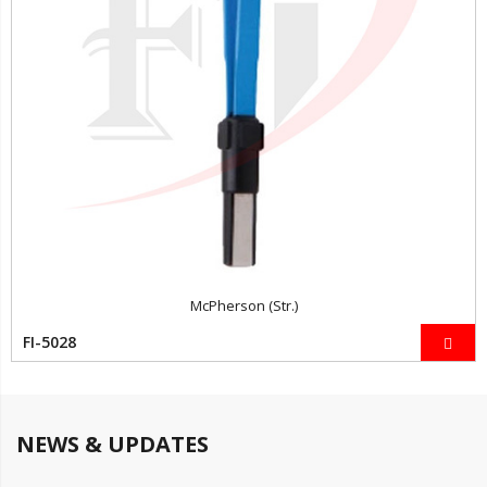
McPherson (Str.)
FI-5028
NEWS & UPDATES