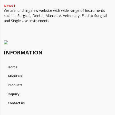
News 1
We are lunching new website with wide range of Instruments
such as Surgical, Dental, Manicure, Veterinary, Electro Surgical
and Single Use Instruments
INFORMATION
Home
About us
Products
Inquiry
Contact us