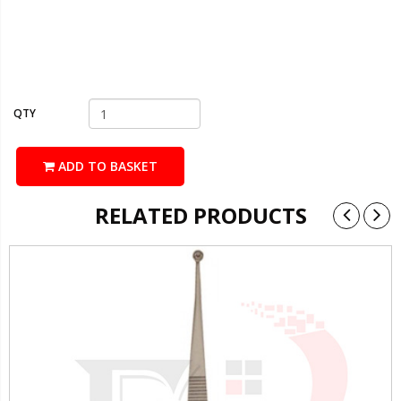
QTY
ADD TO BASKET
RELATED PRODUCTS