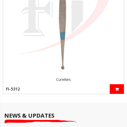
Curettes
FI-5312
NEWS & UPDATES