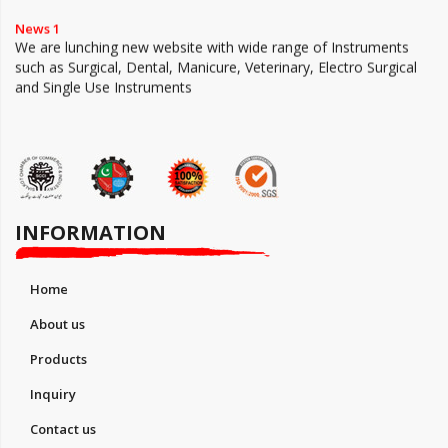
News 1
We are lunching new website with wide range of Instruments
such as Surgical, Dental, Manicure, Veterinary, Electro Surgical
and Single Use Instruments
INFORMATION
Home
About us
Products
Inquiry
Contact us