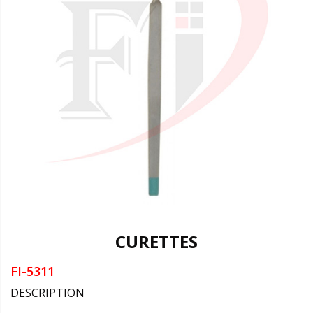
CURETTES
FI-5311
DESCRIPTION