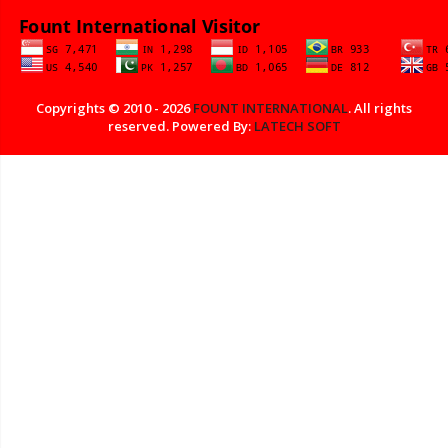
Copyrights © 2010 - 2026
FOUNT INTERNATIONAL
. All rights
reserved. Powered By:
LATECH SOFT