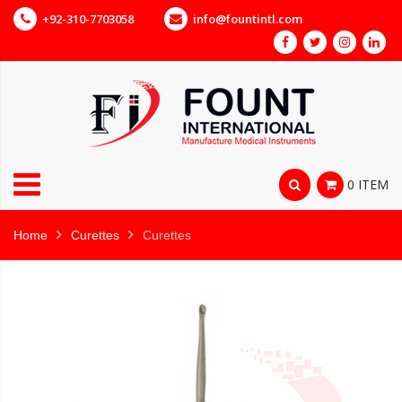
+92-310-7703058
info@fountintl.com
0 ITEM
Home
Curettes
Curettes