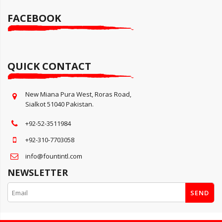
FACEBOOK
QUICK CONTACT
New Miana Pura West, Roras Road,
Sialkot 51040 Pakistan.
+92-52-3511984
+92-310-7703058
info@fountintl.com
NEWSLETTER
SEND