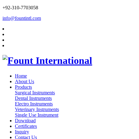
+92-310-7703058
info@fountintl.com
Home
About Us
Products
Surgical Instruments
Dental Instruments
Electro Instruments
Veterinary Instruments
Single Use Instrument
Download
Certificates
Inquiry
Contact Us