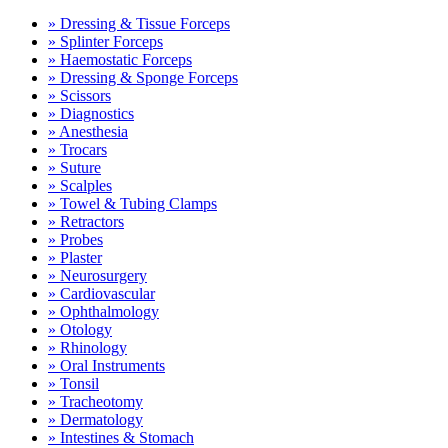
» Dressing & Tissue Forceps
» Splinter Forceps
» Haemostatic Forceps
» Dressing & Sponge Forceps
» Scissors
» Diagnostics
» Anesthesia
» Trocars
» Suture
» Scalples
» Towel & Tubing Clamps
» Retractors
» Probes
» Plaster
» Neurosurgery
» Cardiovascular
» Ophthalmology
» Otology
» Rhinology
» Oral Instruments
» Tonsil
» Tracheotomy
» Dermatology
» Intestines & Stomach