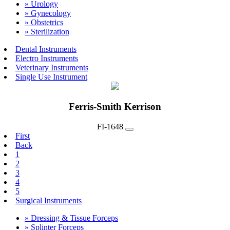
» Urology
» Gynecology
» Obstetrics
» Sterilization
Dental Instruments
Electro Instruments
Veterinary Instruments
Single Use Instrument
Ferris-Smith Kerrison
FI-1648
First
Back
1
2
3
4
5
Surgical Instruments
» Dressing & Tissue Forceps
» Splinter Forceps