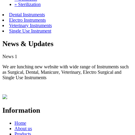
» Sterilization
Dental Instruments
Electro Instruments
Veterinary Instruments
Single Use Instrument
News & Updates
News 1
We are lunching new website with wide range of Instruments such
as Surgical, Dental, Manicure, Veterinary, Electro Surgical and
Single Use Instruments
Information
Home
About us
Products