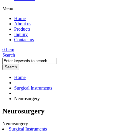
Menu
Home
About us
Products
Inquiry
Contact us
0 Item
Search
Search
Home
Surgical Instruments
Neurosurgery
Neurosurgery
Neurosurgery
Surgical Instruments