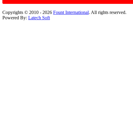
Copyrights © 2010 - 2026
Fount International
. All rights reserved.
Powered By:
Latech Soft