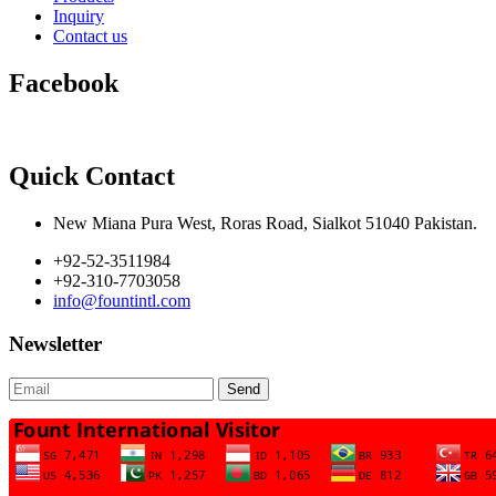
Inquiry
Contact us
Facebook
Quick Contact
New Miana Pura West, Roras Road, Sialkot 51040 Pakistan.
+92-52-3511984
+92-310-7703058
info@fountintl.com
Newsletter
Send