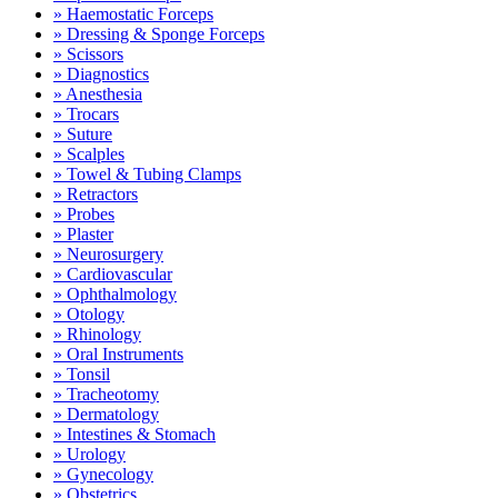
» Haemostatic Forceps
» Dressing & Sponge Forceps
» Scissors
» Diagnostics
» Anesthesia
» Trocars
» Suture
» Scalples
» Towel & Tubing Clamps
» Retractors
» Probes
» Plaster
» Neurosurgery
» Cardiovascular
» Ophthalmology
» Otology
» Rhinology
» Oral Instruments
» Tonsil
» Tracheotomy
» Dermatology
» Intestines & Stomach
» Urology
» Gynecology
» Obstetrics