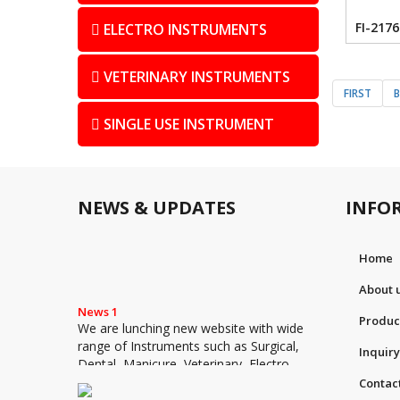
FI-2176
ELECTRO INSTRUMENTS
VETERINARY INSTRUMENTS
FIRST
SINGLE USE INSTRUMENT
NEWS & UPDATES
INFO
Home
About 
News 1
We are lunching new website with wide
Produc
range of Instruments such as Surgical,
Inquiry
Dental, Manicure, Veterinary, Electro
Surgical and Single Use Instruments
Contac