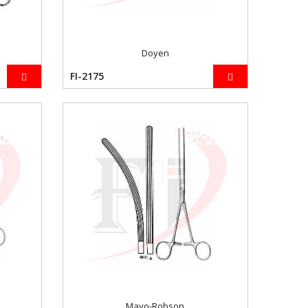
Doyen
FI-2175
Mayo-Robson