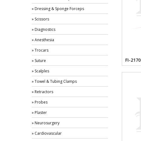
» Dressing & Sponge Forceps
» Scissors
» Diagnostics
» Anesthesia
» Trocars
FI-2170
» Suture
» Scalples
» Towel & Tubing Clamps
» Retractors
» Probes
» Plaster
» Neurosurgery
» Cardiovascular