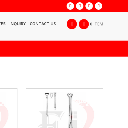
TES
INQUIRY
CONTACT US
0 ITEM