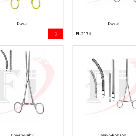
Duval
Duval
FI-2174
Doyen-Baby
Mayo-Robson