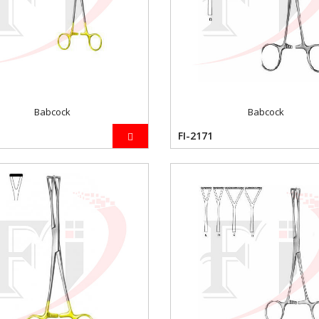
Babcock
Babcock
FI-2171