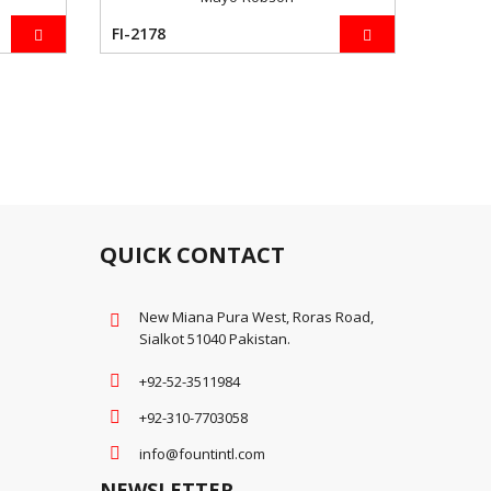
FI-2178
QUICK CONTACT
New Miana Pura West, Roras Road,
Sialkot 51040 Pakistan.
+92-52-3511984
+92-310-7703058
info@fountintl.com
NEWSLETTER