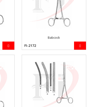
Babcock
FI-2172