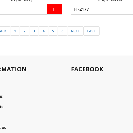
FI-2177
BACK
1
2
3
4
5
6
NEXT
LAST
RMATION
FACEBOOK
us
ts
t us