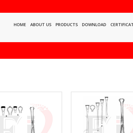
HOME
ABOUT US
PRODUCTS
DOWNLOAD
CERTIFICA
h