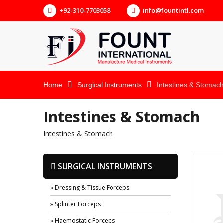
+92-310-7703058
info@fountintl.com
Home
Surgical Instruments
Intestines & Stomac
Intestines & Stomach
Intestines & Stomach
SURGICAL INSTRUMENTS
» Dressing & Tissue Forceps
» Splinter Forceps
» Haemostatic Forceps