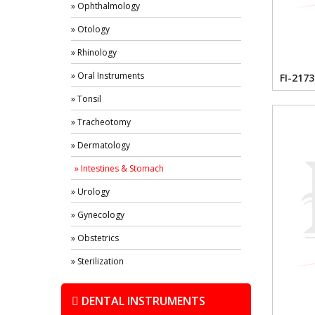
» Ophthalmology
» Otology
» Rhinology
» Oral Instruments
FI-2173
» Tonsil
» Tracheotomy
» Dermatology
» Intestines & Stomach
» Urology
» Gynecology
» Obstetrics
» Sterilization
DENTAL INSTRUMENTS