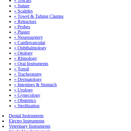
» Trocars
» Suture
» Scalples
» Towel & Tubing Clamps
» Retractors
» Probes
» Plaster
» Neurosurgery
» Cardiovascular
» Ophthalmology
» Otology
» Rhinology
» Oral Instruments
» Tonsil
» Tracheotomy
» Dermatology
» Intestines & Stomach
» Urology
» Gynecology
» Obstetrics
» Sterilization
Dental Instruments
Electro Instruments
Veterinary Instruments