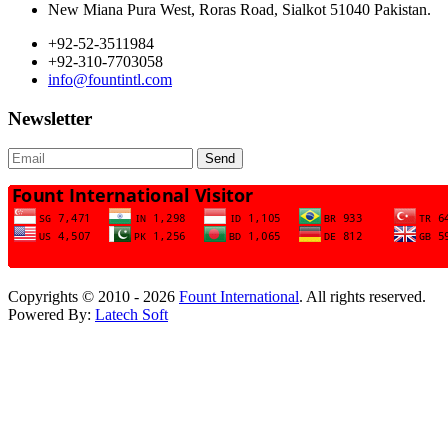
New Miana Pura West, Roras Road, Sialkot 51040 Pakistan.
+92-52-3511984
+92-310-7703058
info@fountintl.com
Newsletter
Send
Copyrights © 2010 - 2026
Fount International
. All rights reserved.
Powered By:
Latech Soft