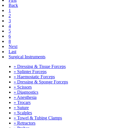
First
Back
1
2
3
4
5
6
8
Next
Last
Surgical Instruments
» Dressing & Tissue Forceps
» Splinter Forceps
» Haemostatic Forceps
» Dressing & Sponge Forceps
» Scissors
» Diagnostics
» Anesthesia
» Trocars
» Suture
» Scalples
» Towel & Tubing Clamps
» Retractors