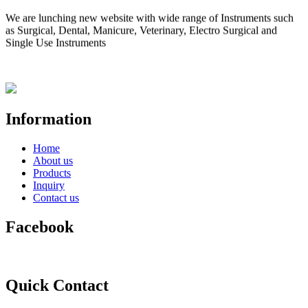
We are lunching new website with wide range of Instruments such
as Surgical, Dental, Manicure, Veterinary, Electro Surgical and
Single Use Instruments
Information
Home
About us
Products
Inquiry
Contact us
Facebook
Quick Contact