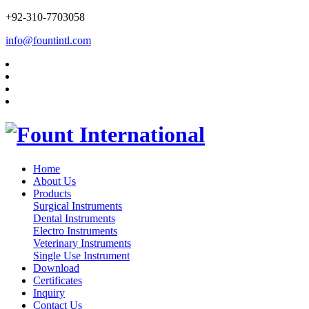
+92-310-7703058
info@fountintl.com
Home
About Us
Products
Surgical Instruments
Dental Instruments
Electro Instruments
Veterinary Instruments
Single Use Instrument
Download
Certificates
Inquiry
Contact Us