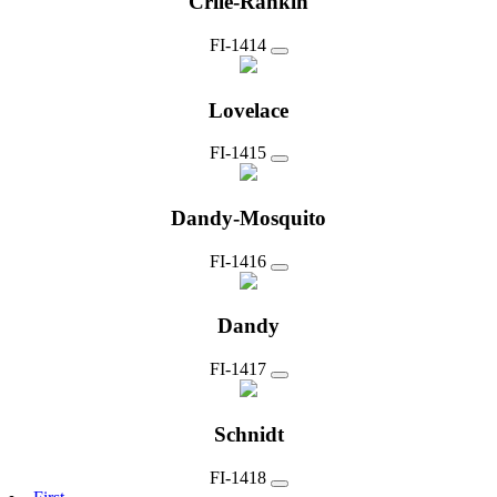
Crile-Rankin
FI-1414
Lovelace
FI-1415
Dandy-Mosquito
FI-1416
Dandy
FI-1417
Schnidt
FI-1418