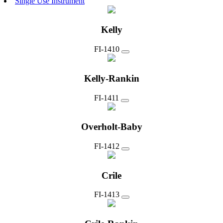
Single Use Instrument
Kelly
FI-1410
Kelly-Rankin
FI-1411
Overholt-Baby
FI-1412
Crile
FI-1413