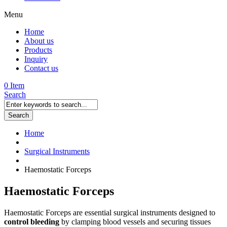
Menu
Home
About us
Products
Inquiry
Contact us
0 Item
Search
Search
Home
Surgical Instruments
Haemostatic Forceps
Haemostatic Forceps
Haemostatic Forceps are essential surgical instruments designed to
control bleeding
by clamping blood vessels and securing tissues