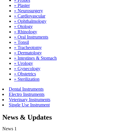
» Probes
» Plaster
» Neurosurgery
» Cardiovascular
» Ophthalmology
» Otology
» Rhinology
» Oral Instruments
» Tonsil
» Tracheotomy
» Dermatology
» Intestines & Stomach
» Urology
» Gynecology
» Obstetrics
» Sterilization
Dental Instruments
Electro Instruments
Veterinary Instruments
Single Use Instrument
News & Updates
News 1