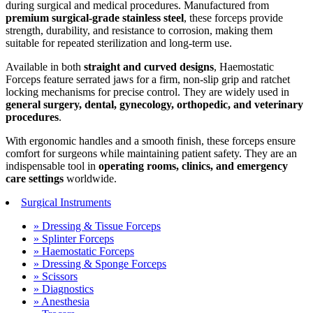
during surgical and medical procedures. Manufactured from
premium surgical-grade stainless steel
, these forceps provide
strength, durability, and resistance to corrosion, making them
suitable for repeated sterilization and long-term use.
Available in both
straight and curved designs
, Haemostatic
Forceps feature serrated jaws for a firm, non-slip grip and ratchet
locking mechanisms for precise control. They are widely used in
general surgery, dental, gynecology, orthopedic, and veterinary
procedures
.
With ergonomic handles and a smooth finish, these forceps ensure
comfort for surgeons while maintaining patient safety. They are an
indispensable tool in
operating rooms, clinics, and emergency
care settings
worldwide.
Surgical Instruments
» Dressing & Tissue Forceps
» Splinter Forceps
» Haemostatic Forceps
» Dressing & Sponge Forceps
» Scissors
» Diagnostics
» Anesthesia