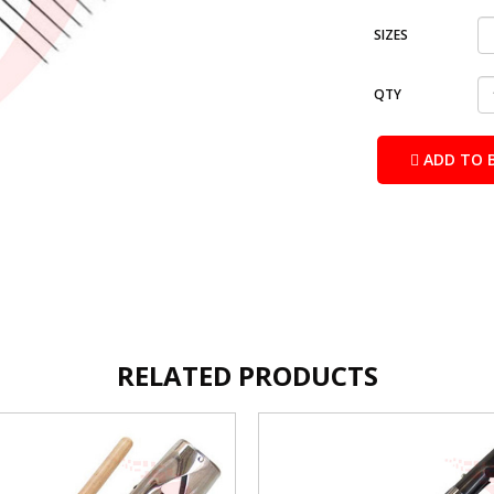
SIZES
QTY
ADD TO 
RELATED PRODUCTS