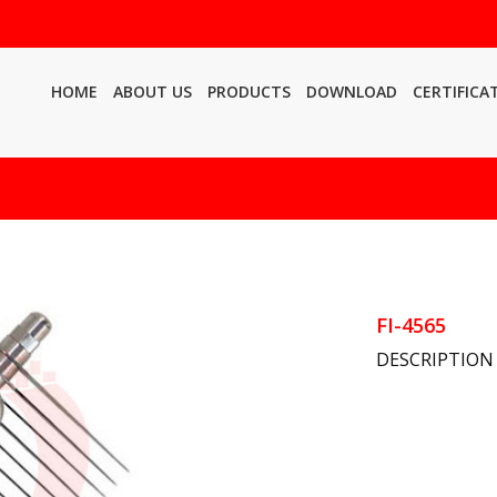
HOME
ABOUT US
PRODUCTS
DOWNLOAD
CERTIFICA
FI-4565
DESCRIPTION