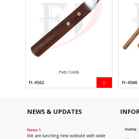
Pets Comb
FI-4562
FI-4566
NEWS & UPDATES
INFO
News 1
Home
We are lunching new website with wide
range of Instruments such as Surgical,