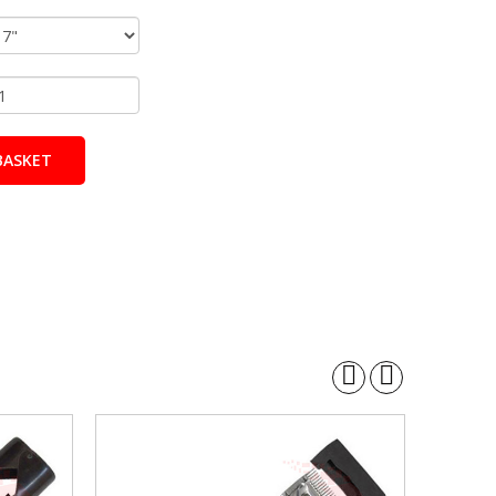
BASKET