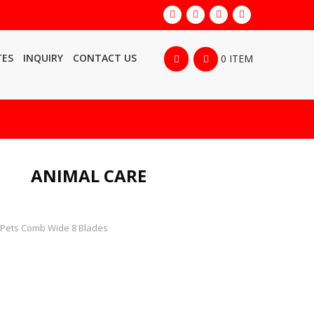
TES
INQUIRY
CONTACT US
0 ITEM
ANIMAL CARE
Pets Comb Wide 8 Blades