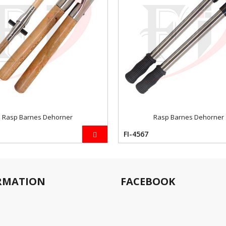
Rasp Barnes Dehorner
Rasp Barnes Dehorner
FI-4567
RMATION
FACEBOOK