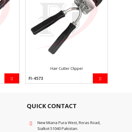
Hair Cutter Clipper
FI-4573
FI-4581
QUICK CONTACT
New Miana Pura West, Roras Road,
Sialkot 51040 Pakistan.