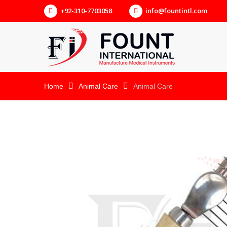
+92-310-7703058
info@fountintl.com
Home
Animal Care
Animal Care