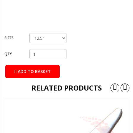
SIZES
QTY
ADD TO BASKET
RELATED PRODUCTS