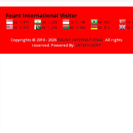
Copyrights © 2010 - 2026
FOUNT INTERNATIONAL
. All rights
reserved. Powered By:
LATECH SOFT