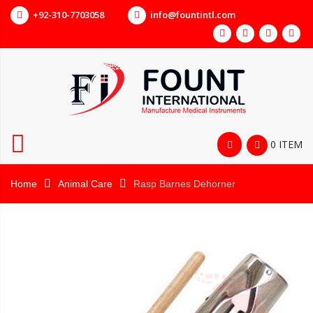
+92-310-7703058
info@fountintl.com
0 ITEM
Home
Animal Care
Rasp Barnes Dehorner