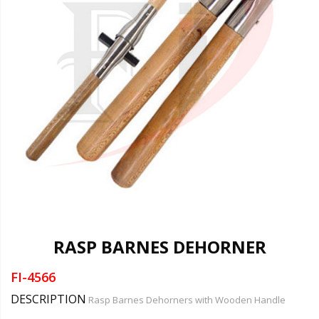
RASP BARNES DEHORNER
FI-4566
DESCRIPTION
Rasp Barnes Dehorners with Wooden Handle