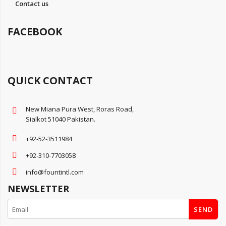
Contact us
FACEBOOK
QUICK CONTACT
New Miana Pura West, Roras Road,
Sialkot 51040 Pakistan.
+92-52-3511984
+92-310-7703058
info@fountintl.com
NEWSLETTER
SEND