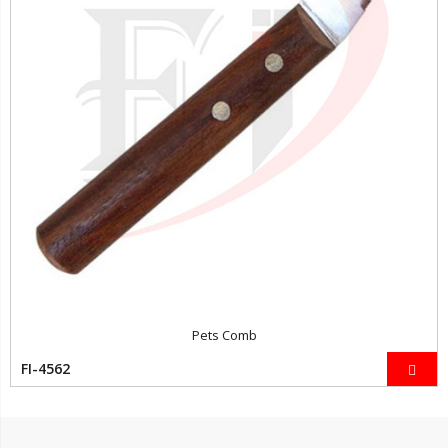
Pets Comb
FI-4562