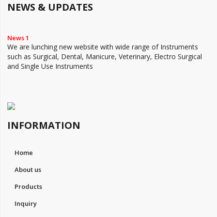
NEWS & UPDATES
News 1
We are lunching new website with wide range of Instruments
such as Surgical, Dental, Manicure, Veterinary, Electro Surgical
and Single Use Instruments
INFORMATION
Home
About us
Products
Inquiry