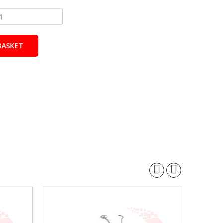
BASKET