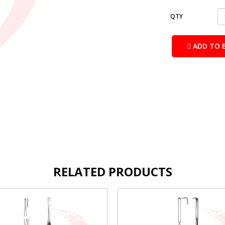
QTY
ADD TO 
RELATED PRODUCTS