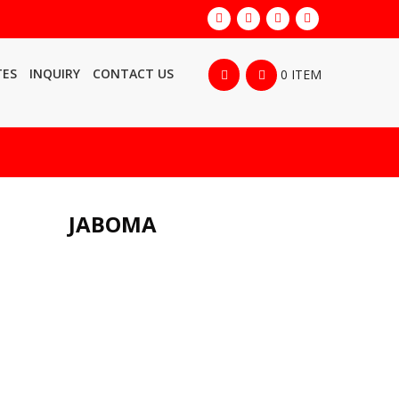
TES
INQUIRY
CONTACT US
0 ITEM
JABOMA