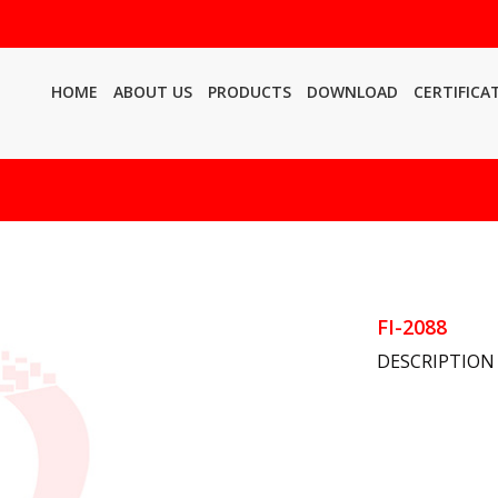
HOME
ABOUT US
PRODUCTS
DOWNLOAD
CERTIFICA
FI-2088
DESCRIPTION