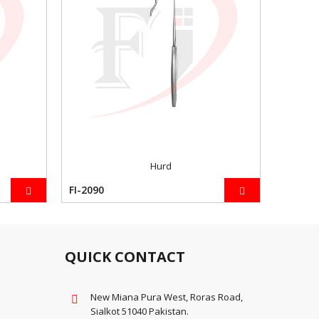
Hurd
FI-2090
-2098
QUICK CONTACT
New Miana Pura West, Roras Road,
Sialkot 51040 Pakistan.