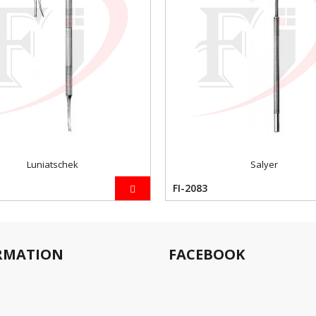
Luniatschek
Salyer
FI-2083
RMATION
FACEBOOK