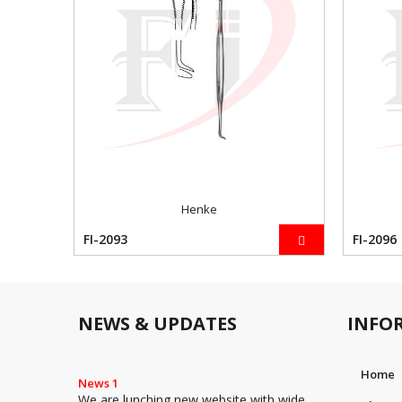
Henke
FI-2093
FI-2096
NEWS & UPDATES
INFO
Home
News 1
We are lunching new website with wide