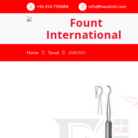
+92-310-7703058
info@fountintl.com
Home
Tonsil
JABOMA