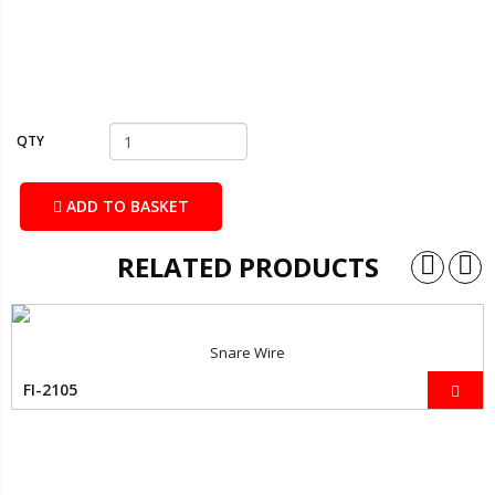
QTY
ADD TO BASKET
RELATED PRODUCTS
Snare Wire
FI-2105