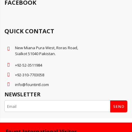
FACEBOOK
QUICK CONTACT
New Miana Pura West, Roras Road,
Sialkot 51040 Pakistan.
+92-52-3511984
+92-310-7703058
info@fountintl.com
NEWSLETTER
SEND