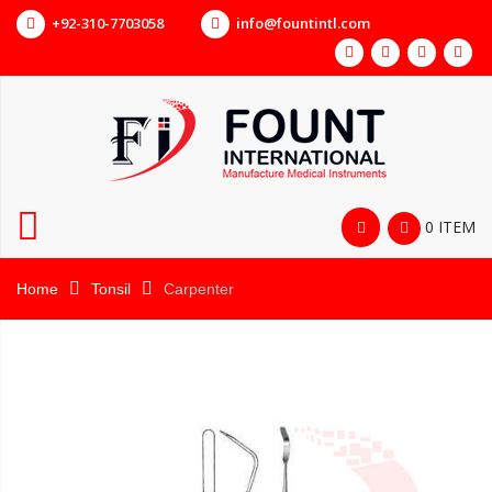
+92-310-7703058
info@fountintl.com
0 ITEM
Home
Tonsil
Carpenter