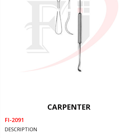
CARPENTER
FI-2091
DESCRIPTION