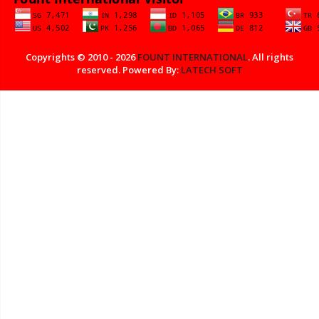
Copyrights © 2010 - 2026
FOUNT INTERNATIONAL
. All rights
reserved. Powered By:
LATECH SOFT