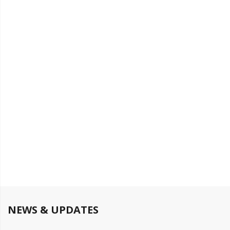
NEWS & UPDATES