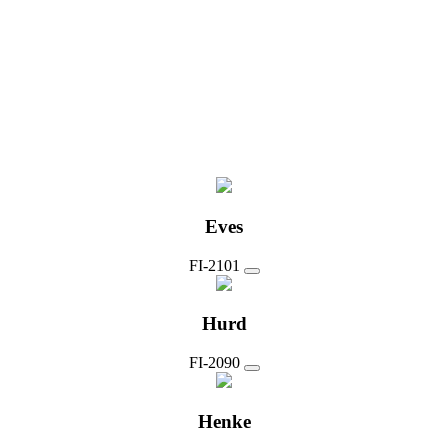
Eves
FI-2101
Hurd
FI-2090
Henke