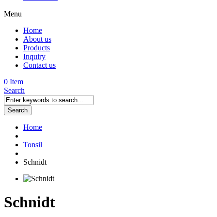
Menu
Home
About us
Products
Inquiry
Contact us
0 Item
Search
Search
Home
Tonsil
Schnidt
Schnidt