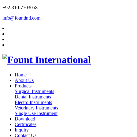
+92-310-7703058
info@fountintl.com
Home
About Us
Products
Surgical Instruments
Dental Instruments
Electro Instruments
Veterinary Instruments
Single Use Instrument
Download
Certificates
Inquiry
Contact Us