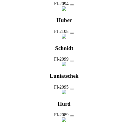
FI-2094
Huber
FI-2108
Schnidt
FI-2099
Luniatschek
FI-2095
Hurd
FI-2089