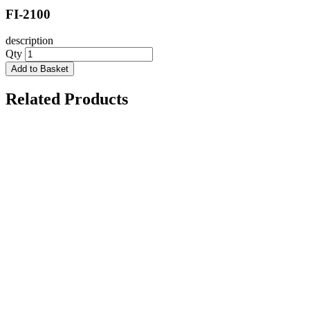
FI-2100
description
Qty
Add to Basket
Related Products