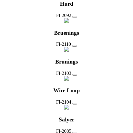
Hurd
FI-2092
Bruenings
FI-2110
Brunings
FI-2103
Wire Loop
FI-2104
Salyer
FI-2085