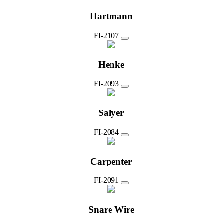
Hartmann
FI-2107
Henke
FI-2093
Salyer
FI-2084
Carpenter
FI-2091
Snare Wire