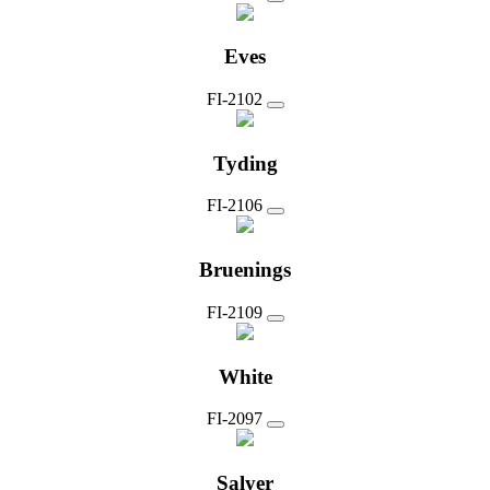
Eves
FI-2102
Tyding
FI-2106
Bruenings
FI-2109
White
FI-2097
Salyer