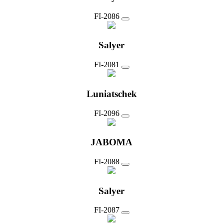
FI-2086
Salyer
FI-2081
Luniatschek
FI-2096
JABOMA
FI-2088
Salyer
FI-2087