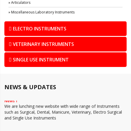
» Articulators
» Miscellaneous Laboratory Instruments
ELECTRO INSTRUMENTS
VETERINARY INSTRUMENTS
SINGLE USE INSTRUMENT
NEWS & UPDATES
News 1
We are lunching new website with wide range of Instruments
such as Surgical, Dental, Manicure, Veterinary, Electro Surgical
and Single Use Instruments