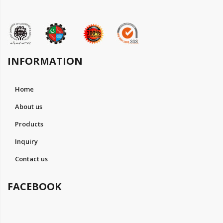
INFORMATION
Home
About us
Products
Inquiry
Contact us
FACEBOOK