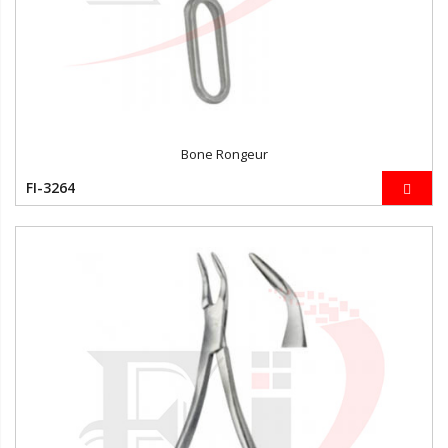
Bone Rongeur
FI-3264