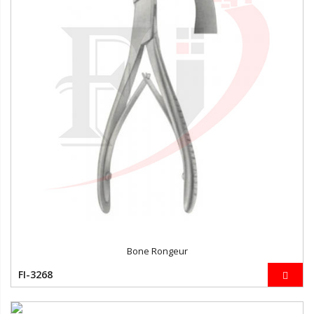
Bone Rongeur
FI-3268