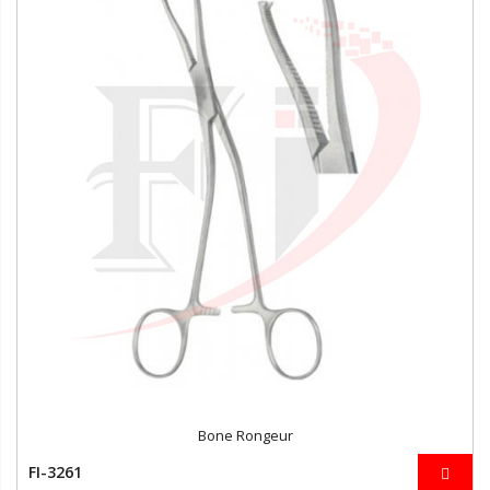
Bone Rongeur
FI-3261