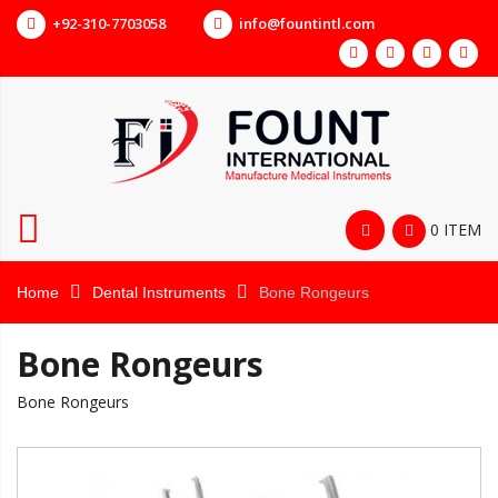
+92-310-7703058
info@fountintl.com
0 ITEM
Home
Dental Instruments
Bone Rongeurs
Bone Rongeurs
Bone Rongeurs