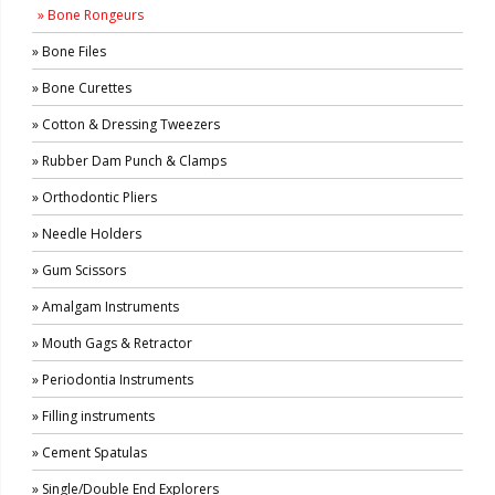
» Bone Rongeurs
» Bone Files
» Bone Curettes
» Cotton & Dressing Tweezers
» Rubber Dam Punch & Clamps
» Orthodontic Pliers
» Needle Holders
» Gum Scissors
» Amalgam Instruments
» Mouth Gags & Retractor
» Periodontia Instruments
» Filling instruments
» Cement Spatulas
» Single/Double End Explorers