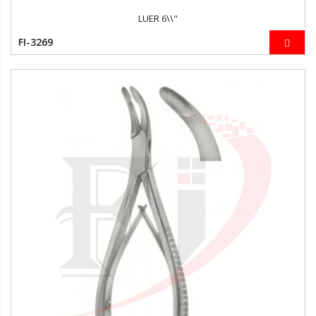
LUER 6\\"
FI-3269