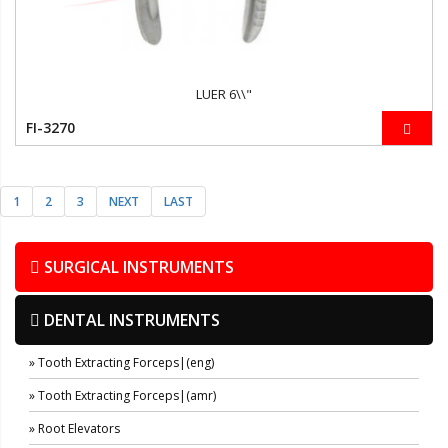
LUER 6\\"
FI-3270
1
2
3
NEXT
LAST
SURGICAL INSTRUMENTS
DENTAL INSTRUMENTS
» Tooth Extracting Forceps|(eng)
» Tooth Extracting Forceps|(amr)
» Root Elevators