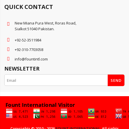
QUICK CONTACT
New Miana Pura West, Roras Road,
Sialkot 51040 Pakistan.
+92-52-3511984
+92-310-7703058
info@fountintl.com
NEWSLETTER
SEND
Copyrights © 2010 - 2026
FOUNT INTERNATIONAL
. All rights