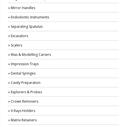
» Mirror Handles
» Endodontic Instruments
» Separating Spatulas
» Excavators
» Scalers
» Wax & Modelling Carvers
» Impression Trays
» Dental Syringes
» Cavity Preparation
» Explorers & Probes
» Crown Removers
» X-Rays Holders
» Matrix Retainers