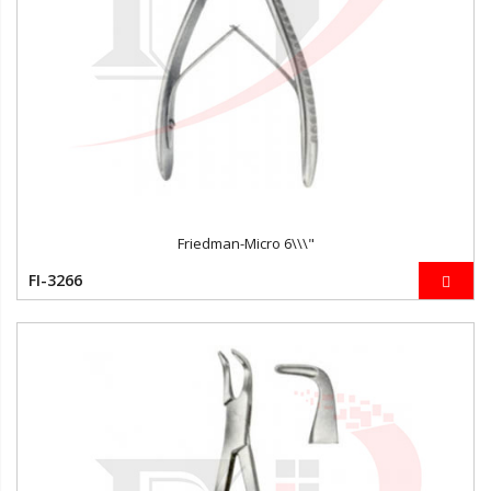
Friedman-Micro 6\\\"
FI-3266