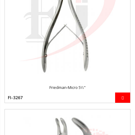
Friedman-Micro 5\\"
FI-3267