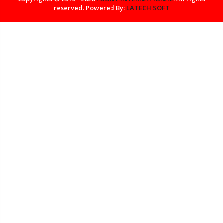
reserved. Powered By:
LATECH SOFT