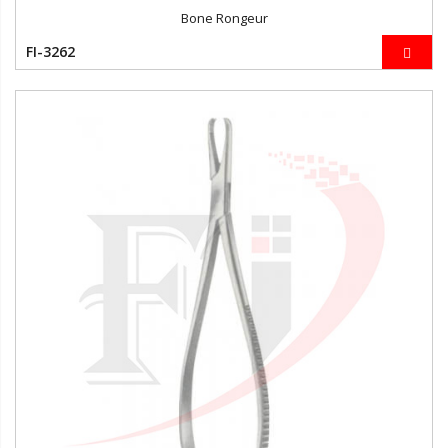
Bone Rongeur
FI-3262