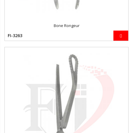
Bone Rongeur
FI-3263