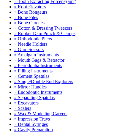
» Tooth Extracting Forceps|(amr)
» Root Elevators
» Bone Rongeurs
» Bone Files
» Bone Curettes
» Cotton & Dressing Tweezers
» Rubber Dam Punch & Clamps
» Orthodontic Pliers
» Needle Holders
» Gum Scissors
» Amalgam Instruments
» Mouth Gags & Retractor
» Periodontia Instruments
» Filling instruments
» Cement Spatulas
» Single/Double End Explorers
» Mirror Handles
» Endodontic Instruments
» Separating Spatulas
» Excavators
» Scalers
» Wax & Modelling Carvers
» Impression Trays
» Dental Syringes
» Cavity Preparation