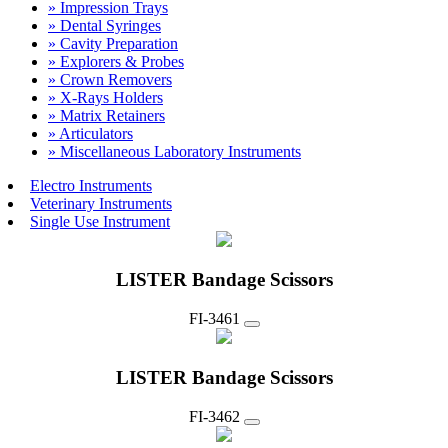
» Impression Trays
» Dental Syringes
» Cavity Preparation
» Explorers & Probes
» Crown Removers
» X-Rays Holders
» Matrix Retainers
» Articulators
» Miscellaneous Laboratory Instruments
Electro Instruments
Veterinary Instruments
Single Use Instrument
LISTER Bandage Scissors
FI-3461
LISTER Bandage Scissors
FI-3462