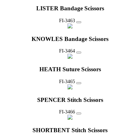
LISTER Bandage Scissors
FI-3463
KNOWLES Bandage Scissors
FI-3464
HEATH Suture Scissors
FI-3465
SPENCER Stitch Scissors
FI-3466
SHORTBENT Stitch Scissors