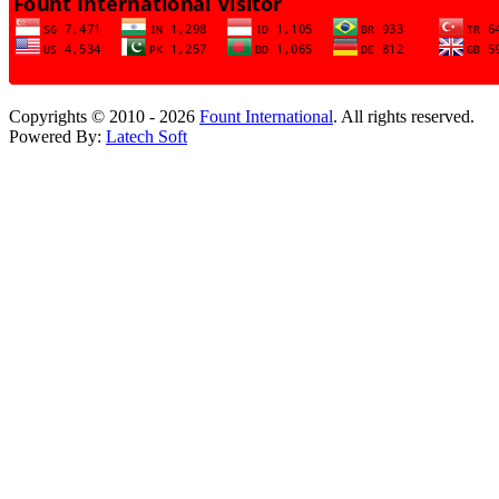
Copyrights © 2010 - 2026
Fount International
. All rights reserved.
Powered By:
Latech Soft