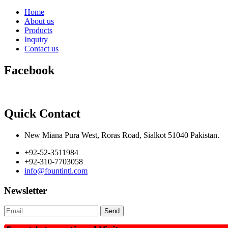
Home
About us
Products
Inquiry
Contact us
Facebook
Quick Contact
New Miana Pura West, Roras Road, Sialkot 51040 Pakistan.
+92-52-3511984
+92-310-7703058
info@fountintl.com
Newsletter
Send