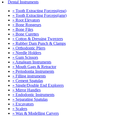
Dental Instruments
» Tooth Extracting Forceps|(eng)
» Tooth Extracting Forceps|(amr)
» Root Elevators
» Bone Rongeurs
» Bone Files
» Bone Curettes
» Cotton & Dressing Tweezers
» Rubber Dam Punch & Clamps
» Orthodontic Pliers
» Needle Holders
» Gum Scissors
» Amalgam Instruments
» Mouth Gags & Retractor
» Periodontia Instruments
» Filling instruments
» Cement Spatulas
» Single/Double End Explorers
» Mirror Handles
» Endodontic Instruments
» Separating Spatulas
» Excavators
» Scalers
» Wax & Modelling Carvers