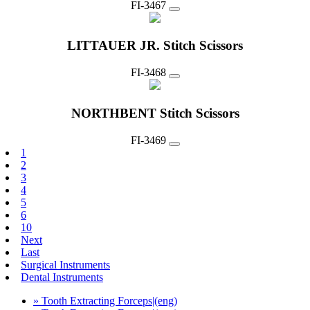
FI-3467
LITTAUER JR. Stitch Scissors
FI-3468
NORTHBENT Stitch Scissors
FI-3469
1
2
3
4
5
6
10
Next
Last
Surgical Instruments
Dental Instruments
» Tooth Extracting Forceps|(eng)