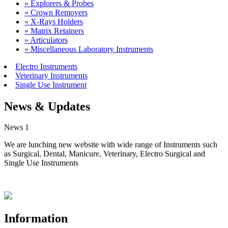
» Explorers & Probes
» Crown Removers
» X-Rays Holders
» Matrix Retainers
» Articulators
» Miscellaneous Laboratory Instruments
Electro Instruments
Veterinary Instruments
Single Use Instrument
News & Updates
News 1
We are lunching new website with wide range of Instruments such
as Surgical, Dental, Manicure, Veterinary, Electro Surgical and
Single Use Instruments
Information