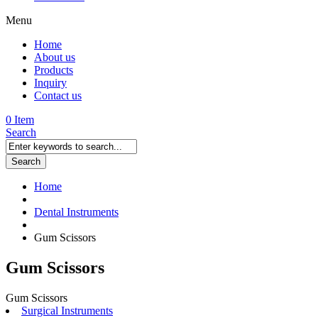
Menu
Home
About us
Products
Inquiry
Contact us
0 Item
Search
Search
Home
Dental Instruments
Gum Scissors
Gum Scissors
Gum Scissors
Surgical Instruments