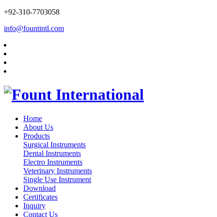
+92-310-7703058
info@fountintl.com
Home
About Us
Products
Surgical Instruments
Dental Instruments
Electro Instruments
Veterinary Instruments
Single Use Instrument
Download
Certificates
Inquiry
Contact Us